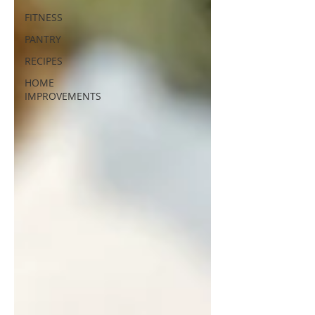
FITNESS
PANTRY
RECIPES
HOME
IMPROVEMENTS