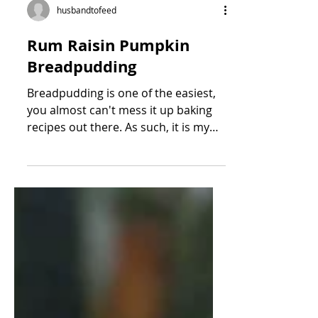
husbandtofeed
Rum Raisin Pumpkin
Breadpudding
Breadpudding is one of the easiest,
you almost can't mess it up baking
recipes out there. As such, it is my
favorite to make :) Last...