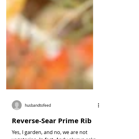
husbandtofeed