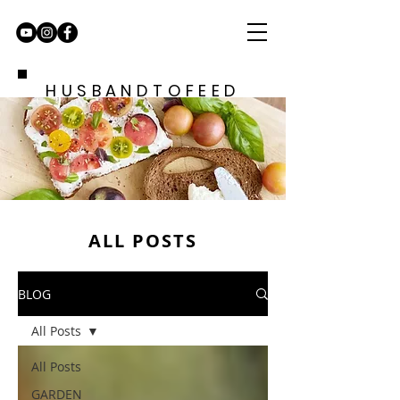
HUSBANDTOFEED
ALL POSTS
BLOG
All Posts
All Posts
GARDEN