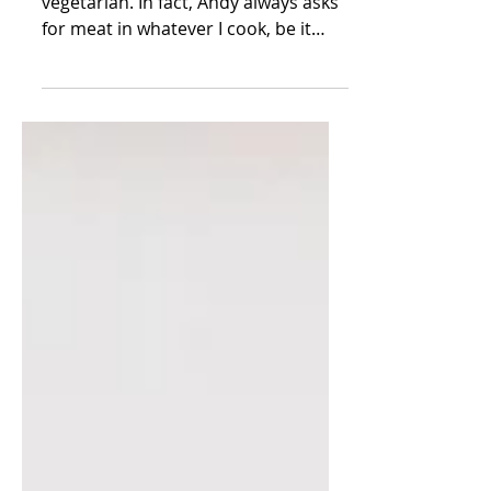
Reverse-Sear Prime Rib
Yes, I garden, and no, we are not
vegetarian. In fact, Andy always asks
for meat in whatever I cook, be it
chicken or beef or pork - I...