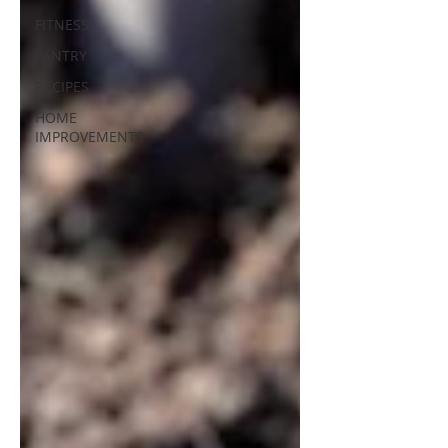
FITNESS
PANTRY
RECIPES
HOME
IMPROVEMENTS