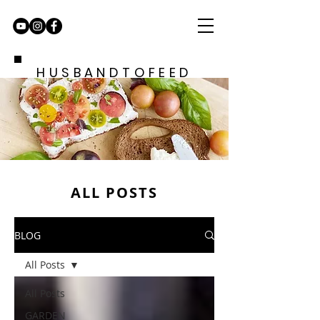
HUSBANDTOFEED
ALL POSTS
BLOG
All Posts
All Posts
GARDEN