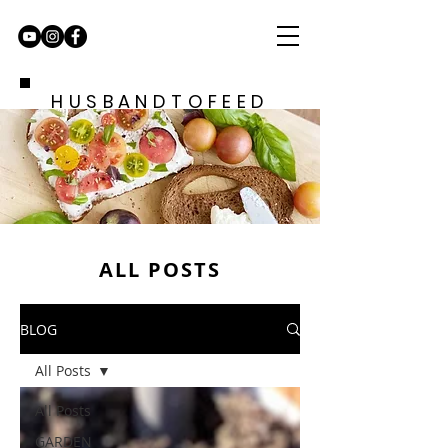
HUSBANDTOFEED
ALL POSTS
BLOG
All Posts
All Posts
GARDEN