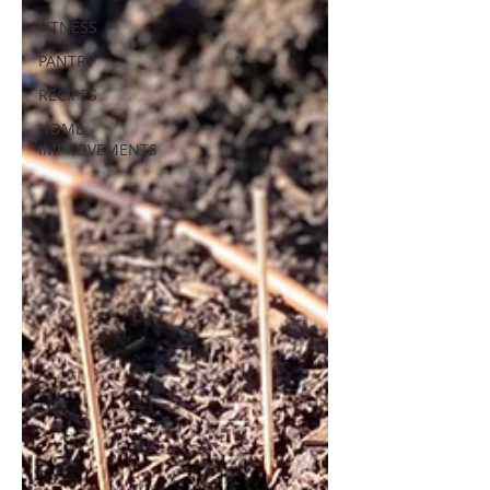
FITNESS
PANTRY
RECIPES
HOME
IMPROVEMENTS